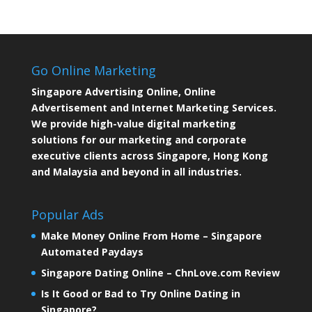
Go Online Marketing
Singapore Advertising Online, Online
Advertisement and Internet Marketing Services.
We provide high-value digital marketing
solutions for our marketing and corporate
executive clients across Singapore, Hong Kong
and Malaysia and beyond in all industries.
Popular Ads
Make Money Online From Home – Singapore
Automated Paydays
Singapore Dating Online – ChnLove.com Review
Is It Good or Bad to Try Online Dating in
Singapore?