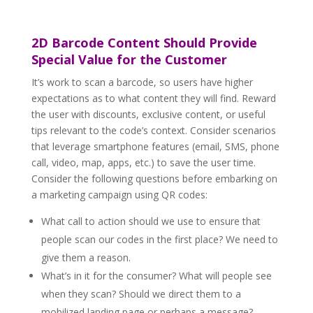
2D Barcode Content Should Provide
Special Value for the Customer
It’s work to scan a barcode, so users have higher
expectations as to what content they will find. Reward
the user with discounts, exclusive content, or useful
tips relevant to the code’s context. Consider scenarios
that leverage smartphone features (email, SMS, phone
call, video, map, apps, etc.) to save the user time.
Consider the following questions before embarking on
a marketing campaign using QR codes:
What call to action should we use to ensure that
people scan our codes in the first place? We need to
give them a reason.
What’s in it for the consumer? What will people see
when they scan? Should we direct them to a
mobilized landing page or perhaps a message?