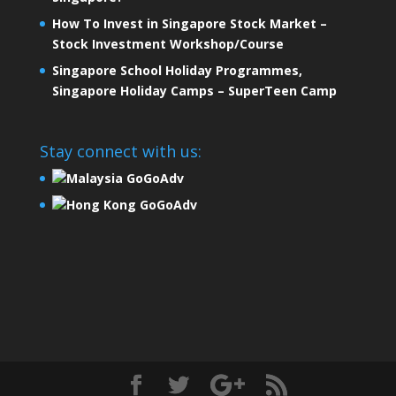
How To Invest in Singapore Stock Market –
Stock Investment Workshop/Course
Singapore School Holiday Programmes,
Singapore Holiday Camps – SuperTeen Camp
Stay connect with us:
Malaysia GoGoAdv
Hong Kong GoGoAdv