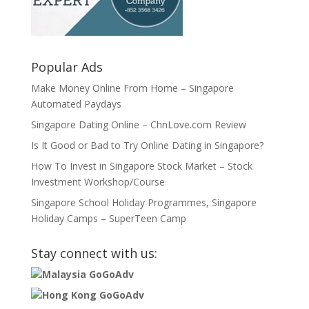
Popular Ads
Make Money Online From Home – Singapore
Automated Paydays
Singapore Dating Online – ChnLove.com Review
Is It Good or Bad to Try Online Dating in Singapore?
How To Invest in Singapore Stock Market – Stock
Investment Workshop/Course
Singapore School Holiday Programmes, Singapore
Holiday Camps – SuperTeen Camp
Stay connect with us:
Malaysia GoGoAdv
Hong Kong GoGoAdv