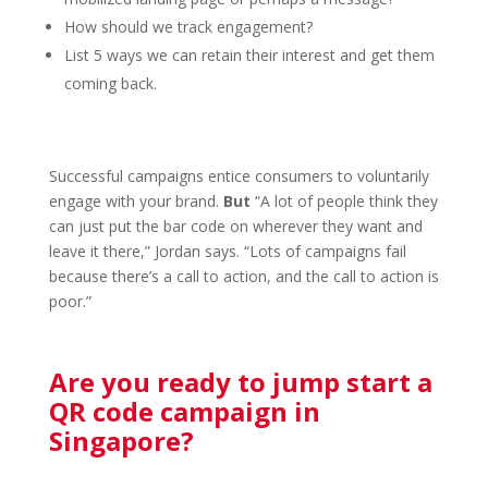
How should we track engagement?
List 5 ways we can retain their interest and get them
coming back.
Successful campaigns entice consumers to voluntarily
engage with your brand.
But
“A lot of people think they
can just put the bar code on wherever they want and
leave it there,” Jordan says. “Lots of campaigns fail
because there’s a call to action, and the call to action is
poor.”
Are you ready to jump start a
QR code campaign in
Singapore?