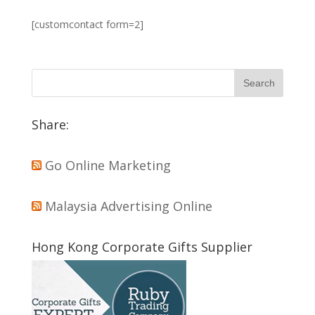
[customcontact form=2]
Share:
Go Online Marketing
Malaysia Advertising Online
Hong Kong Corporate Gifts Supplier