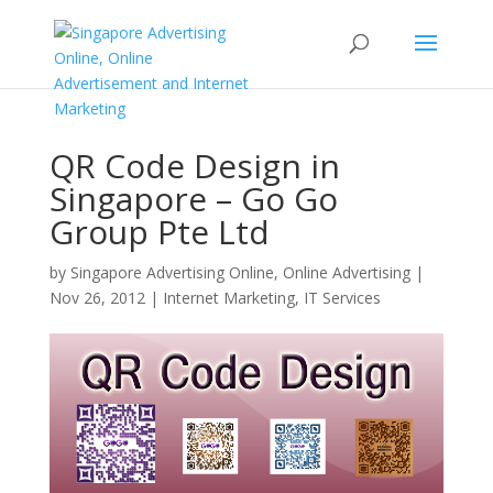
QR Code Design in
Singapore – Go Go
Group Pte Ltd
by
Singapore Advertising Online, Online Advertising
|
Nov 26, 2012
|
Internet Marketing
,
IT Services