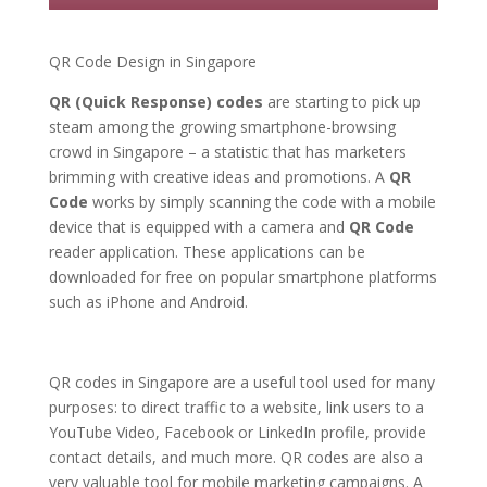
QR Code Design in Singapore
QR (Quick Response) codes
are starting to pick up
steam among the growing smartphone-browsing
crowd in Singapore – a statistic that has marketers
brimming with creative ideas and promotions. A
QR
Code
works by simply scanning the code with a mobile
device that is equipped with a camera and
QR Code
reader application. These applications can be
downloaded for free on popular smartphone platforms
such as iPhone and Android.
QR codes in Singapore are a useful tool used for many
purposes: to direct traffic to a website, link users to a
YouTube Video, Facebook or LinkedIn profile, provide
contact details, and much more. QR codes are also a
very valuable tool for mobile marketing campaigns. A