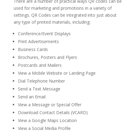
There are a number of practical ways QR codes can be
used for marketing and promotions in a variety of
settings. QR Codes can be integrated into just about
any type of printed materials, including:
Conference/Event Displays
Print Advertisements
Business Cards
Brochures, Posters and Flyers
Postcards and Mailers
View a Mobile Website or Landing Page
Dial Telephone Number
Send a Text Message
Send an Email
View a Message or Special Offer
Download Contact Details (VCARD)
View a Google Maps Location
View a Social Media Profile