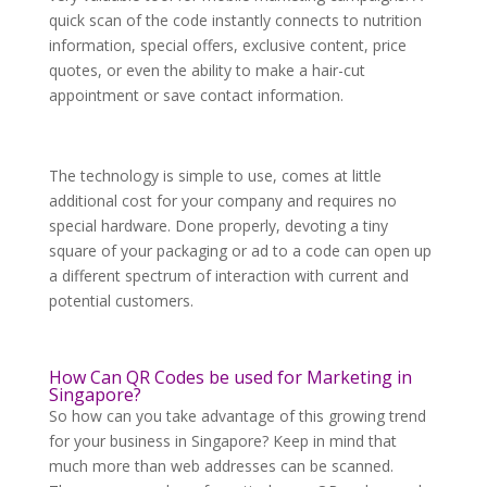
quick scan of the code instantly connects to nutrition
information, special offers, exclusive content, price
quotes, or even the ability to make a hair-cut
appointment or save contact information.
The technology is simple to use, comes at little
additional cost for your company and requires no
special hardware. Done properly, devoting a tiny
square of your packaging or ad to a code can open up
a different spectrum of interaction with current and
potential customers.
How Can QR Codes be used for Marketing in
Singapore?
So how can you take advantage of this growing trend
for your business in Singapore? Keep in mind that
much more than web addresses can be scanned.