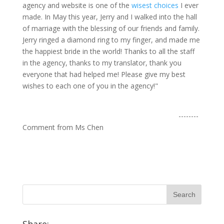
agency and website is one of the
wisest choices
I ever
made. In May this year, Jerry and I walked into the hall
of marriage with the blessing of our friends and family.
Jerry ringed a diamond ring to my finger, and made me
the happiest bride in the world! Thanks to all the staff
in the agency, thanks to my translator, thank you
everyone that had helped me! Please give my best
wishes to each one of you in the agency!"
--------
Comment from Ms Chen
Share: