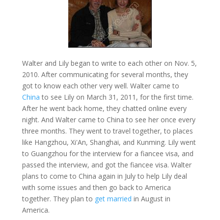
Walter and Lily began to write to each other on Nov. 5,
2010. After communicating for several months, they
got to know each other very well. Walter came to
China
to see Lily on March 31, 2011, for the first time.
After he went back home, they chatted online every
night. And Walter came to China to see her once every
three months. They went to travel together, to places
like Hangzhou, Xi'An, Shanghai, and Kunming. Lily went
to Guangzhou for the interview for a fiancee visa, and
passed the interview, and got the fiancee visa. Walter
plans to come to China again in July to help Lily deal
with some issues and then go back to America
together. They plan to
get married
in August in
America.