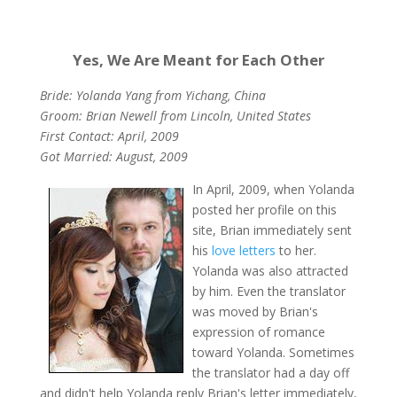
Yes, We Are Meant for Each Other
Bride: Yolanda Yang from Yichang, China
Groom: Brian Newell from Lincoln, United States
First Contact: April, 2009
Got Married: August, 2009
In April, 2009, when Yolanda
posted her profile on this
site, Brian immediately sent
his
love letters
to her.
Yolanda was also attracted
by him. Even the translator
was moved by Brian's
expression of romance
toward Yolanda. Sometimes
the translator had a day off
and didn't help Yolanda reply Brian's letter immediately,