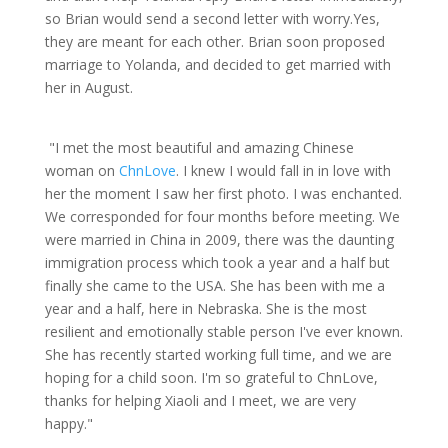
so Brian would send a second letter with worry.Yes,
they are meant for each other. Brian soon proposed
marriage to Yolanda, and decided to get married with
her in August.
"I met the most beautiful and amazing Chinese
woman on
ChnLove
. I knew I would fall in in love with
her the moment I saw her first photo. I was enchanted.
We corresponded for four months before meeting. We
were married in China in 2009, there was the daunting
immigration process which took a year and a half but
finally she came to the USA. She has been with me a
year and a half, here in Nebraska. She is the most
resilient and emotionally stable person I've ever known.
She has recently started working full time, and we are
hoping for a child soon. I'm so grateful to ChnLove,
thanks for helping Xiaoli and I meet, we are very
happy."