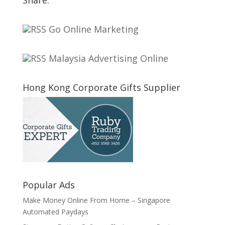
Go Online Marketing
Malaysia Advertising Online
Hong Kong Corporate Gifts Supplier
Popular Ads
Make Money Online From Home – Singapore
Automated Paydays