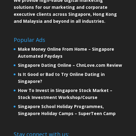
We provide high-value digital marketing
solutions for our marketing and corporate
executive clients across Singapore, Hong Kong
and Malaysia and beyond in all industries.
Popular Ads
Make Money Online From Home – Singapore
Automated Paydays
Singapore Dating Online – ChnLove.com Review
Is It Good or Bad to Try Online Dating in
Singapore?
How To Invest in Singapore Stock Market –
Stock Investment Workshop/Course
Singapore School Holiday Programmes,
Singapore Holiday Camps – SuperTeen Camp
Stay connect with us: