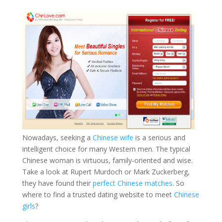
Nowadays, seeking a
Chinese wife
is a serious and
intelligent choice for many Western men. The typical
Chinese woman is virtuous, family-oriented and wise.
Take a look at Rupert Murdoch or Mark Zuckerberg,
they have found their
perfect Chinese matches
. So
where to find a trusted dating website to meet
Chinese
girls
?