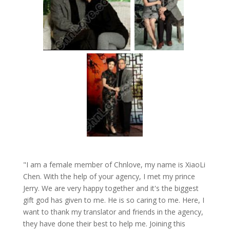
"I am a female member of Chnlove, my name is XiaoLi
Chen. With the help of your agency, I met my prince
Jerry. We are very happy together and it's the biggest
gift god has given to me. He is so caring to me. Here, I
want to thank my translator and friends in the agency,
they have done their best to help me. Joining this