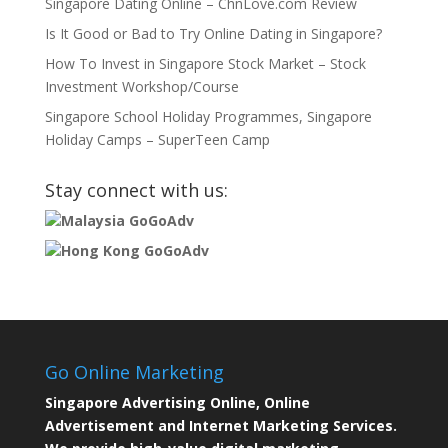
Singapore Dating Online – ChnLove.com Review
Is It Good or Bad to Try Online Dating in Singapore?
How To Invest in Singapore Stock Market – Stock
Investment Workshop/Course
Singapore School Holiday Programmes, Singapore
Holiday Camps – SuperTeen Camp
Stay connect with us:
Malaysia GoGoAdv
Hong Kong GoGoAdv
Go Online Marketing
Singapore Advertising Online, Online
Advertisement and Internet Marketing Services.