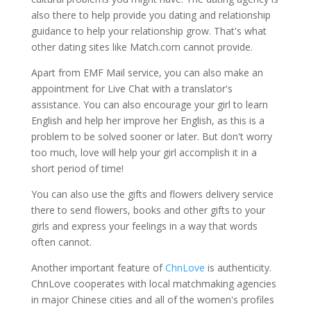
also there to help provide you dating and relationship
guidance to help your relationship grow. That's what
other dating sites like Match.com cannot provide.
Apart from EMF Mail service, you can also make an
appointment for Live Chat with a translator's
assistance. You can also encourage your girl to learn
English and help her improve her English, as this is a
problem to be solved sooner or later. But don't worry
too much, love will help your girl accomplish it in a
short period of time!
You can also use the gifts and flowers delivery service
there to send flowers, books and other gifts to your
girls and express your feelings in a way that words
often cannot.
Another important feature of
ChnLove
is authenticity.
ChnLove cooperates with local matchmaking agencies
in major Chinese cities and all of the women's profiles