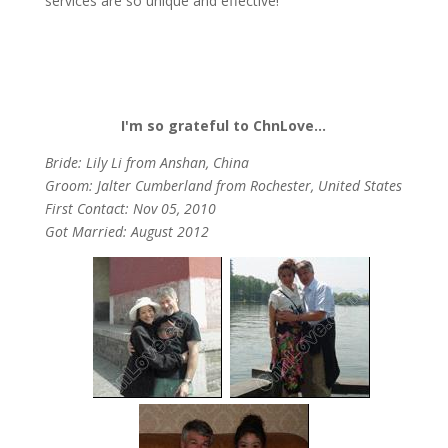
services are so unique and effective!
I'm so grateful to ChnLove…
Bride: Lily Li from Anshan, China
Groom: Jalter Cumberland from Rochester, United States
First Contact: Nov 05, 2010
Got Married: August 2012