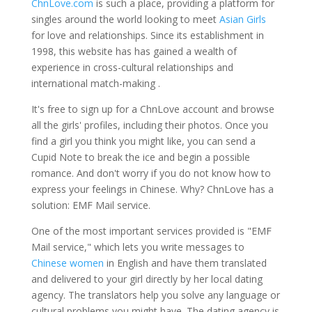
ChnLove.com
is such a place, providing a platform for
singles around the world looking to meet
Asian Girls
for love and relationships. Since its establishment in
1998, this website has has gained a wealth of
experience in cross-cultural relationships and
international match-making .
It's free to sign up for a ChnLove account and browse
all the girls' profiles, including their photos. Once you
find a girl you think you might like, you can send a
Cupid Note to break the ice and begin a possible
romance. And don't worry if you do not know how to
express your feelings in Chinese. Why? ChnLove has a
solution: EMF Mail service.
One of the most important services provided is "EMF
Mail service," which lets you write messages to
Chinese women
in English and have them translated
and delivered to your girl directly by her local dating
agency. The translators help you solve any language or
cultural problems you might have. The dating agency is