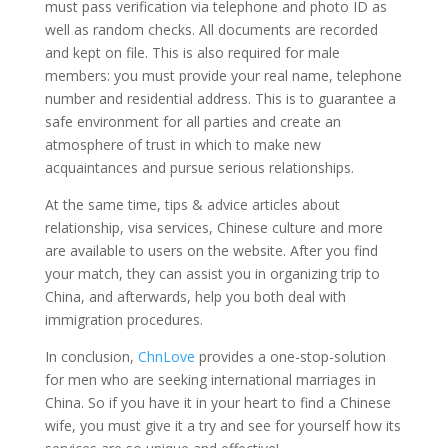
must pass verification via telephone and photo ID as
well as random checks. All documents are recorded
and kept on file. This is also required for male
members: you must provide your real name, telephone
number and residential address. This is to guarantee a
safe environment for all parties and create an
atmosphere of trust in which to make new
acquaintances and pursue serious relationships.
At the same time, tips & advice articles about
relationship, visa services, Chinese culture and more
are available to users on the website. After you find
your match, they can assist you in organizing trip to
China, and afterwards, help you both deal with
immigration procedures.
In conclusion,
ChnLove
provides a one-stop-solution
for men who are seeking international marriages in
China. So if you have it in your heart to find a Chinese
wife, you must give it a try and see for yourself how its