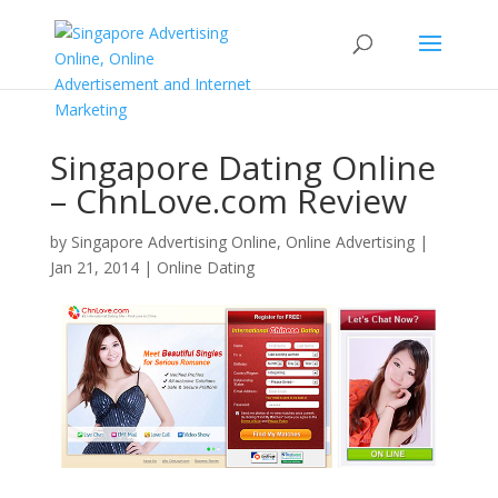
Singapore Dating Online
– ChnLove.com Review
by
Singapore Advertising Online, Online Advertising
|
Jan 21, 2014
|
Online Dating