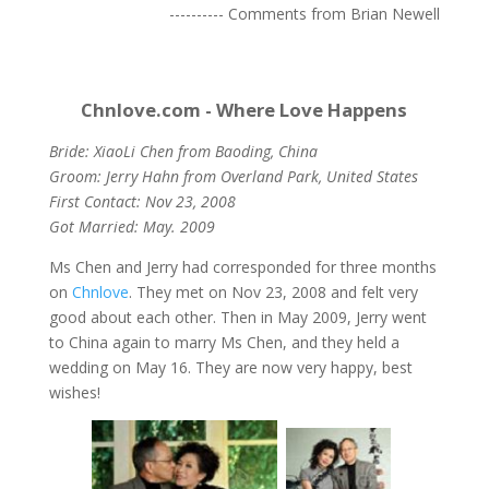
---------- Comments from Brian Newell
Chnlove.com - Where Love Happens
Bride: XiaoLi Chen from Baoding, China
Groom: Jerry Hahn from Overland Park, United States
First Contact: Nov 23, 2008
Got Married: May. 2009
Ms Chen and Jerry had corresponded for three months
on
Chnlove
. They met on Nov 23, 2008 and felt very
good about each other. Then in May 2009, Jerry went
to China again to marry Ms Chen, and they held a
wedding on May 16. They are now very happy, best
wishes!